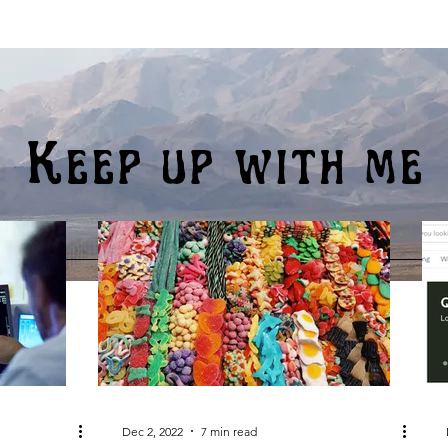
Keep up with me
Dec 2, 2022
7 min read