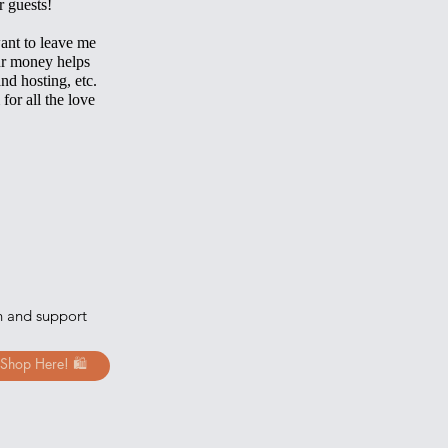
r guests!
ant to leave me
ur money helps
and hosting, etc.
 for all the love
h and support
Shop Here! 🛍