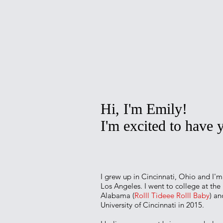
Hi, I'm Emily!
I'm excited to have
I grew up in Cincinnati, Ohio and I'm 
Los Angeles. I went to college at the 
Alabama (
Rolll Tideee Rolll Baby
) a
University of Cincinnati in 2015.