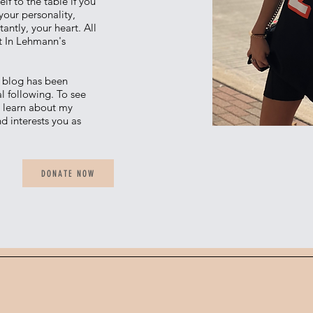
lf to the table if you
 your personality,
ntly, your heart. All
t In Lehmann's
e blog has been
l following. To see
, learn about my
d interests you as
DONATE NOW