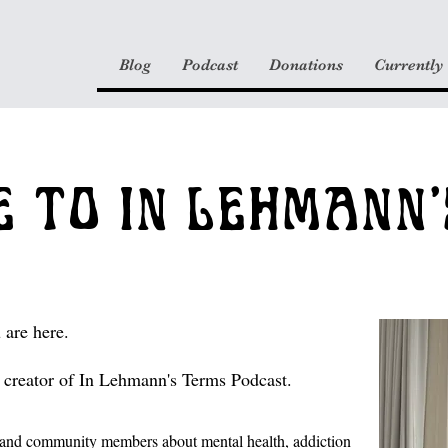
Blog
Podcast
Donations
Currently
 TO IN LEHMANN'
 are here.
creator of In Lehmann's Terms Podcast.
ts and community members about
mental health
, addiction