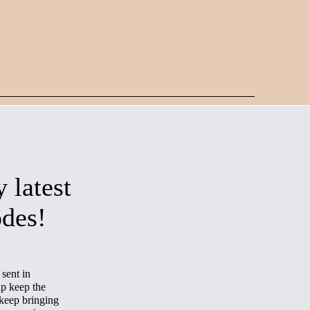
 latest
odes!
sent in
p keep the
keep bringing