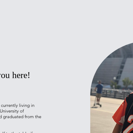
 you here!
currently living in
University of
nd graduated from the