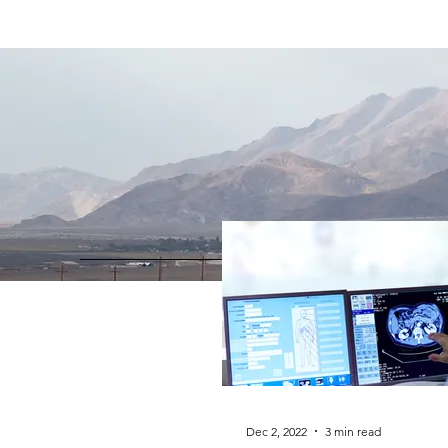
Dec 2, 2022
3 min read