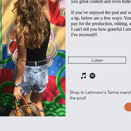
you great content and even bette
If you’ve enjoyed the pod and w
a tip, below are a few ways. Yo
pay for the production, editing, 
I can't tell you how grateful I am
I've received!!
Listen‎
Shop In Lehmann's Terms merc
the pod!