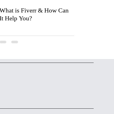
What is Fiverr & How Can
It Help You?