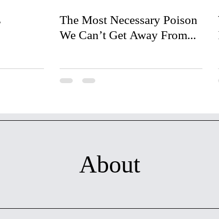
s
The Most Necessary Poison
We Can’t Get Away From...
About