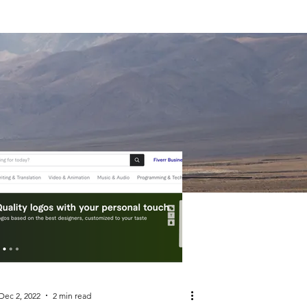
Dec 2, 2022
2 min read