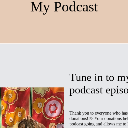
My Podcast
Tune in to my
podcast epis
Thank you to everyone who has 
donations!!✨ Your donations hel
podcast going and allows me to 