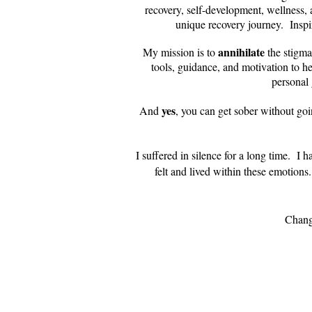
recovery, self-development, wellness,
unique recovery journey. Insp
annihilate
My mission is to
the stigma
tools, guidance, and motivation to he
personal 
yes
And
, you can get sober without goi
I suffered in silence for a long time. I 
felt and lived within these emotions
Change is possible. I