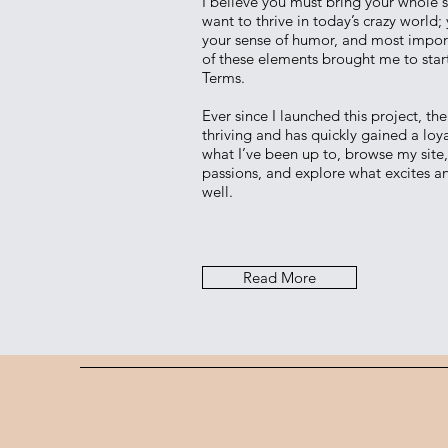
I believe you must bring your whole se
want to thrive in today’s crazy world;
your sense of humor, and most importa
of these elements brought me to star
Terms.
Ever since I launched this project, th
thriving and has quickly gained a loya
what I’ve been up to, browse my site
passions, and explore what excites an
well.
Read More