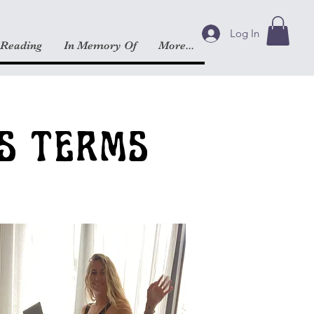
Log In
 Reading
In Memory Of
More...
S TERMS