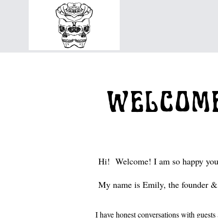
WELCOME
Hi! Welcome! I am so happy you
My name is Emily, the founder & 
I have honest conversations with gues