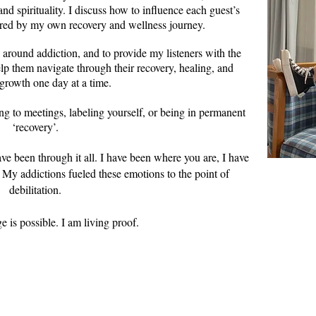
 and
spiritualit
y. I discuss how to influence each guest’s
ired by my own recovery and wellness journey.
 around addiction, and to provide my listeners with the
lp them navigate through their recovery, healing, and
growth one day at a time.
ng to meetings, labeling yourself, or being in permanent
‘recovery’.
have been through it all. I have been where you are, I have
. My addictions fueled these emotions to the point of
debilitation.
 am living proof.