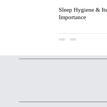
Sleep Hygiene & It
Importance