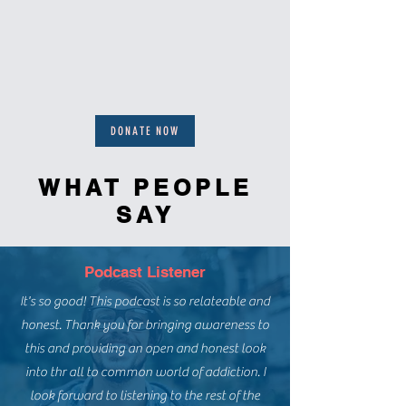
DONATE NOW
WHAT PEOPLE
SAY
Podcast Listener
It's so good! This podcast is so relateable and
honest. Thank you for bringing awareness to
this and providing an open and honest look
into thr all to common world of addiction. I
look forward to listening to the rest of the