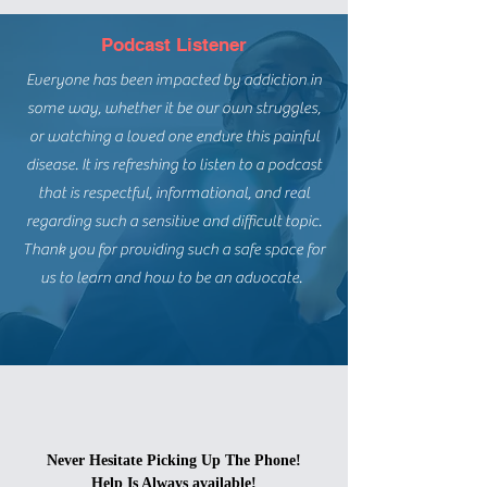
Podcast Listener
Everyone has been impacted by addiction in
some way, whether it be our own struggles,
or watching a loved one endure this painful
disease. It irs refreshing to listen to a podcast
that is respectful, informational, and real
regarding such a sensitive and difficult topic.
Thank you for providing such a safe space for
us to learn and how to be an advocate.
Never Hesitate Picking Up The Phone!
Help Is Always available!