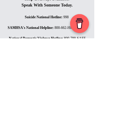
Speak With Someone Today.
Suicide National Hotline
:
998
SAMHSA's National Helpline
:
800-662-HELP (4357)
National Domestic Violence Hotline
:
800-799-SAFE
(7233)