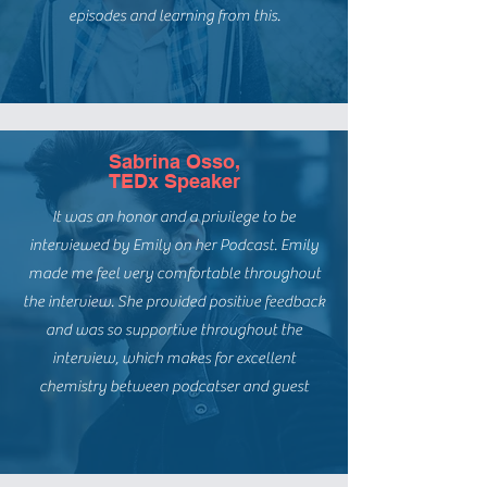
episodes and learning from this.
Sabrina Osso,
TEDx Speaker
It was an honor and a privilege to be
interviewed by Emily on her Podcast. Emily
made me feel very comfortable throughout
the interview. She provided positive feedback
and was so supportive throughout the
interview, which makes for excellent
chemistry between podcatser and guest