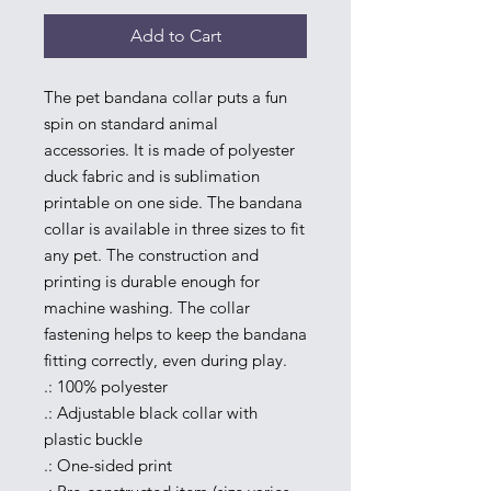
Add to Cart
The pet bandana collar puts a fun 
spin on standard animal 
accessories. It is made of polyester 
duck fabric and is sublimation 
printable on one side. The bandana 
collar is available in three sizes to fit 
any pet. The construction and 
printing is durable enough for 
machine washing. The collar 
fastening helps to keep the bandana 
fitting correctly, even during play.
.: 100% polyester
.: Adjustable black collar with
plastic buckle
.: One-sided print