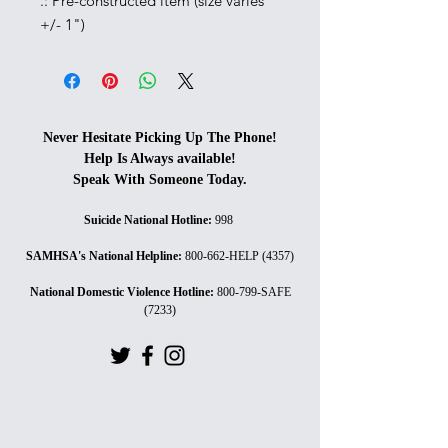
.: Pre-constructed item (size varies
+/- 1")
Never Hesitate Picking Up The Phone!
Help Is Always available!
Speak With Someone Today.
Suicide National Hotline
:
998
SAMHSA's National Helpline
:
800-662-HELP (4357)
National Domestic Violence Hotline
:
800-799-SAFE
(7233)