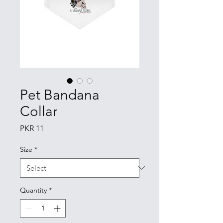
Pet Bandana
Collar
Price
PKR 11
Size
*
Quantity
*