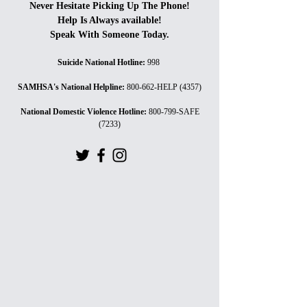
Never Hesitate Picking Up The Phone!
Help Is Always available!
Speak With Someone Today.
Suicide National Hotline
:
998
SAMHSA's National Helpline
:
800-662-HELP (4357)
National Domestic Violence Hotline
:
800-799-SAFE
(7233)