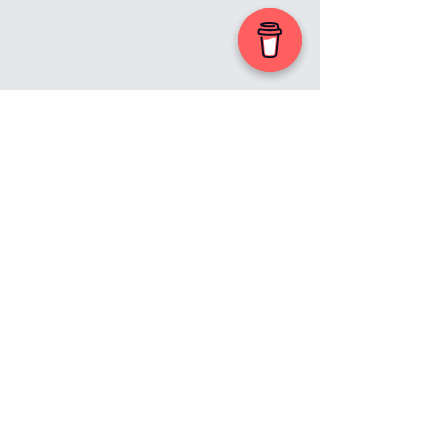
First Name
© 2023 by by Leap of Faith.
Proudly created with
Wix.com
Last Name
Email