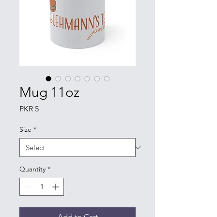
Mug 11oz
Price
PKR 5
Size
*
Quantity
*
Add to Cart