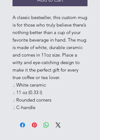
A classic bestseller, this custom mug 
is for those who truly believe there’s 
nothing better than a cup of your 
favorite beverage in hand. The mug 
is made of white, durable ceramic 
and comes in 11oz size. Place a 
witty and eye-catching design to 
make it the perfect gift for every 
true coffee or tea lover.
.: White ceramic
.: 11 oz (0.33 l)
.: Rounded corners
.: C-handle