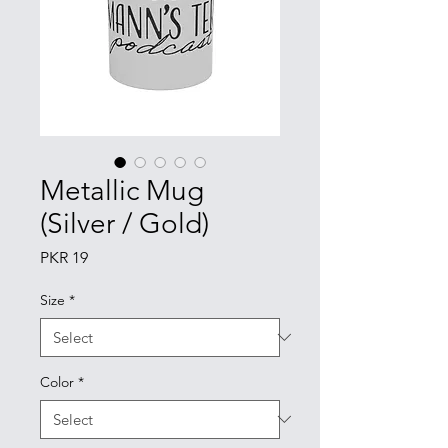
Metallic Mug
(Silver / Gold)
Price
PKR 19
Size
*
Color
*