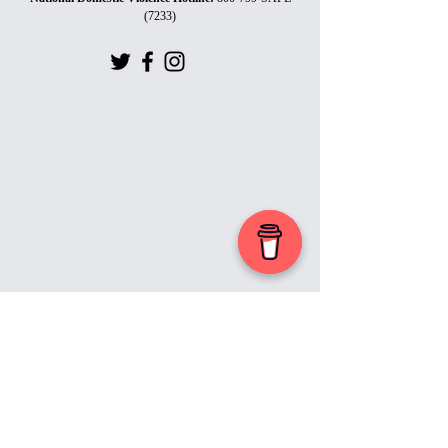
(7233)