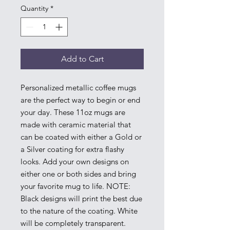
Quantity
*
Add to Cart
Personalized metallic coffee mugs
are the perfect way to begin or end
your day. These 11oz mugs are
made with ceramic material that
can be coated with either a Gold or
a Silver coating for extra flashy
looks. Add your own designs on
either one or both sides and bring
your favorite mug to life. NOTE:
Black designs will print the best due
to the nature of the coating. White
will be completely transparent.