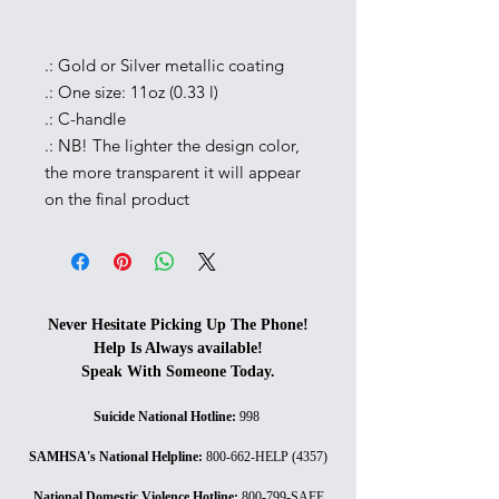
.: Gold or Silver metallic coating
.: One size: 11oz (0.33 l)
.: C-handle
.: NB! The lighter the design color,
the more transparent it will appear
on the final product
Never Hesitate Picking Up The Phone!
Help Is Always available!
Speak With Someone Today.
Suicide National Hotline
:
998
SAMHSA's National Helpline
:
800-662-HELP (4357)
National Domestic Violence Hotline
:
800-799-SAFE