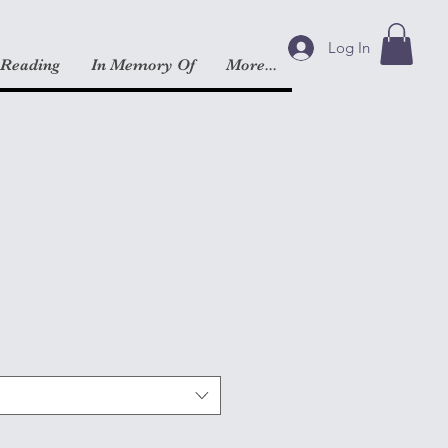
Log In
 Reading
In Memory Of
More...