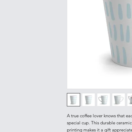
A true coffee lover knows that eac
special cup. This durable ceramic
printing makes it a gift appreciate