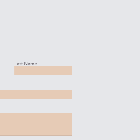
Last Name