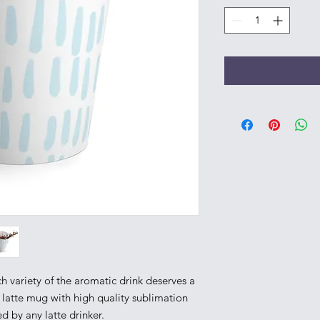
h variety of the aromatic drink deserves a 
 latte mug with high quality sublimation 
d by any latte drinker. 