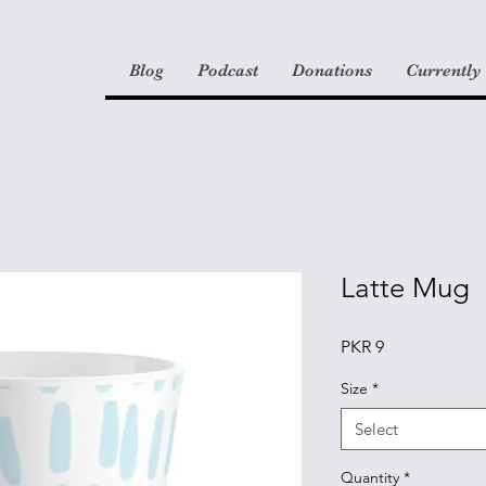
Blog
Podcast
Donations
Currently
Latte Mug
Price
PKR 9
Size
*
Select
Quantity
*