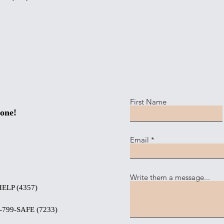
First Name
one!
Email
Write them a message...
HELP (4357)
-799-SAFE (7233)