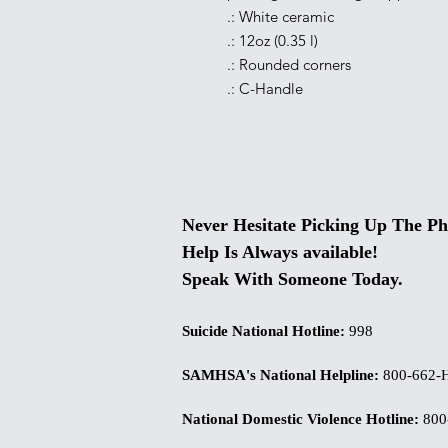
.: White ceramic
.: 12oz (0.35 l)
.: Rounded corners
.: C-Handle
Never Hesitate Picking Up The Ph
Help Is Always available!
Speak With Someone Today.
Suicide National Hotline
:
998
SAMHSA's National Helpline
:
800-662-
National Domestic Violence Hotline
:
800