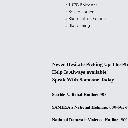
.: 100% Polyester
.: Boxed corners
.: Black cotton handles
.: Black lining
Never Hesitate Picking Up The Ph
Help Is Always available!
Speak With Someone Today.
Suicide National Hotline
:
998
SAMHSA's National Helpline
:
800-662-
National Domestic Violence Hotline
:
800