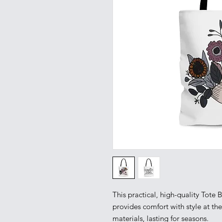
This practical, high-quality Tote Ba
provides comfort with style at th
materials, lasting for seasons.