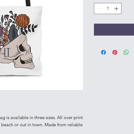
g is available in three sizes. All over print 
e beach or out in town. Made from reliable 