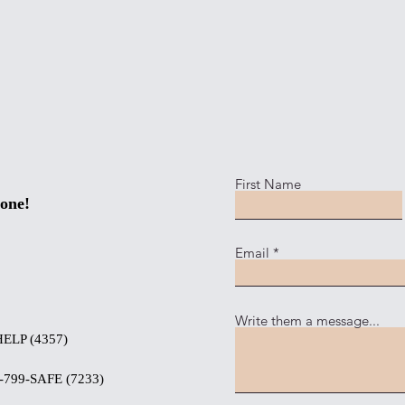
First Name
one!
Email
Write them a message...
HELP (4357)
-799-SAFE (7233)