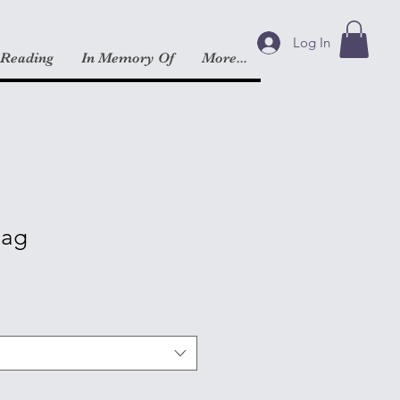
Log In
 Reading
In Memory Of
More...
Bag