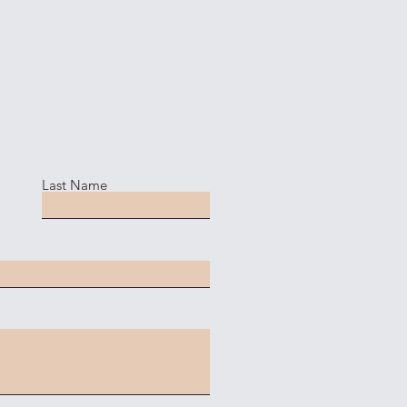
Last Name