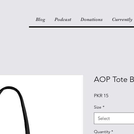
Blog
Podcast
Donations
Currently
AOP Tote 
Price
PKR 15
Size
*
Select
Quantity
*